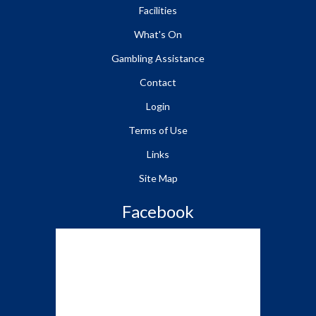
Facilities
What's On
Gambling Assistance
Contact
Login
Terms of Use
Links
Site Map
Facebook