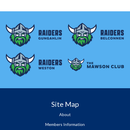
Site Map
About
Members Information