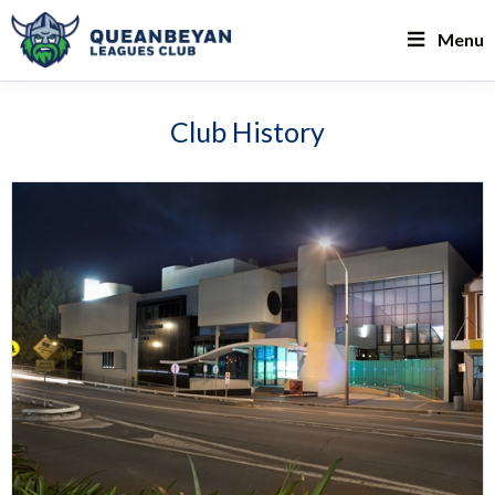
Menu
Club History