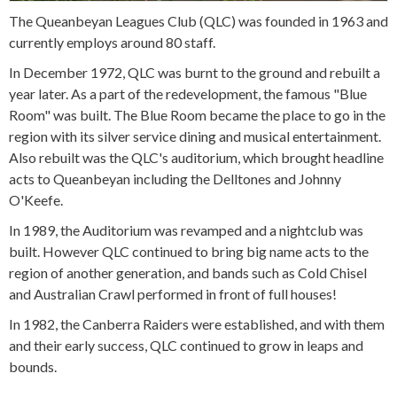
The Queanbeyan Leagues Club (QLC) was founded in 1963 and
currently employs around 80 staff.
In December 1972, QLC was burnt to the ground and rebuilt a
year later. As a part of the redevelopment, the famous "Blue
Room" was built. The Blue Room became the place to go in the
region with its silver service dining and musical entertainment.
Also rebuilt was the QLC's auditorium, which brought headline
acts to Queanbeyan including the Delltones and Johnny
O'Keefe.
In 1989, the Auditorium was revamped and a nightclub was
built. However QLC continued to bring big name acts to the
region of another generation, and bands such as Cold Chisel
and Australian Crawl performed in front of full houses!
In 1982, the Canberra Raiders were established, and with them
and their early success, QLC continued to grow in leaps and
bounds.