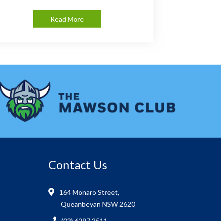
Read More
Contact Us
164 Monaro Street,
Queanbeyan NSW 2620
(02) 6297 2511