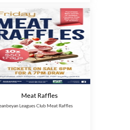
Meat Raffles
anbeyan Leagues Club Meat Raffles