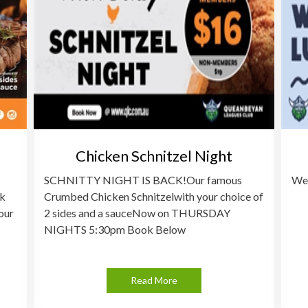
Chicken Schnitzel Night
SCHNITTY NIGHT IS BACK!Our famous
Wee
ak
Crumbed Chicken Schnitzelwith your choice of
our
2 sides and a sauceNow on THURSDAY
NIGHTS 5:30pm Book Below
Read More