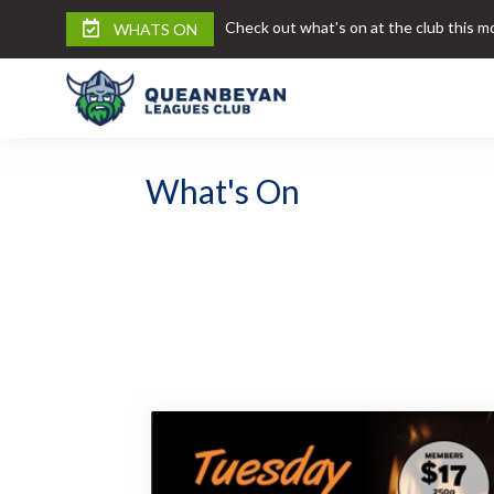
Check out what's on at the club this m
WHATS ON
What's On