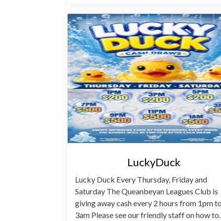
LuckyDuck
Lucky Duck Every Thursday, Friday and
Saturday The Queanbeyan Leagues Club is
giving away cash every 2 hours from 1pm t
3am Please see our friendly staff on how t