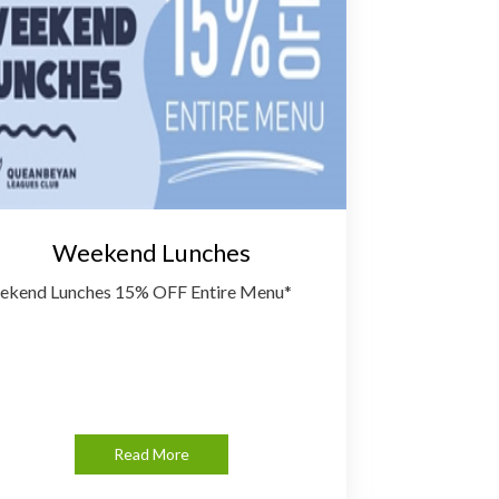
Weekend Lunches
kend Lunches 15% OFF Entire Menu*
Read More