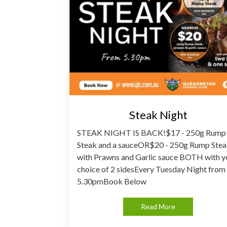
Steak Night
STEAK NIGHT IS BACK!$17 - 250g Rump
Steak and a sauceOR$20 - 250g Rump Ste
with Prawns and Garlic sauce BOTH with y
choice of 2 sidesEvery Tuesday Night from
5.30pmBook Below
Read More