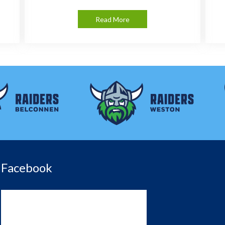
Read More
Facebook