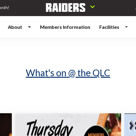
onth!
About
Members Information
Facilities
What's on @ the QLC