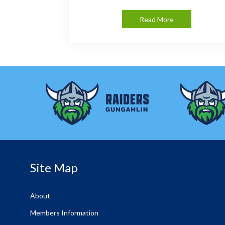
Read More
Site Map
About
Members Information