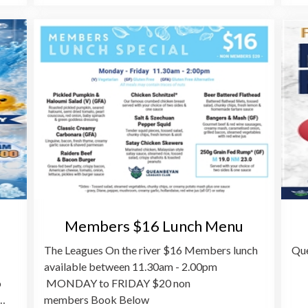
Members $16 Lunch Menu
The Leagues On the river $16 Members lunch
Que
available between 11.30am - 2.00pm
o
MONDAY to FRIDAY $20 non
o…
members Book Below