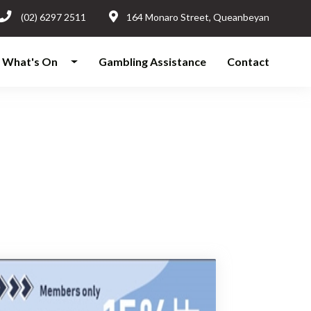
(02) 6297 2511
164 Monaro Street, Queanbeyan
What's On
Gambling Assistance
Contact