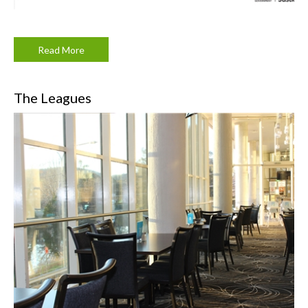
Read More
The Leagues