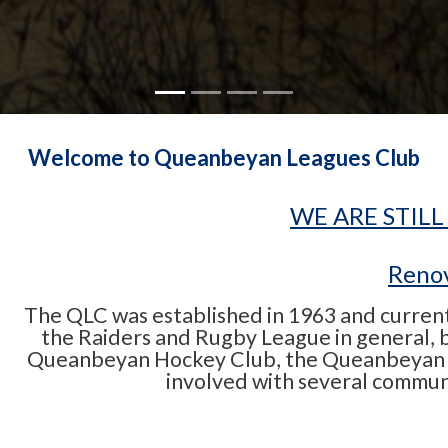
Welcome to Queanbeyan Leagues Club
WE ARE STILL
Renov
The QLC was established in 1963 and currentl
the Raiders and Rugby League in general, bu
Queanbeyan Hockey Club, the Queanbeyan S
involved with several commun