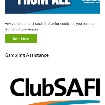
Any violent or anti-social behavior could see you banned
from multiple venues
Read More
Gambling Assistance