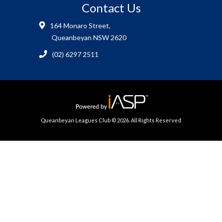
Contact Us
164 Monaro Street,
Queanbeyan NSW 2620
(02) 6297 2511
Queanbeyan Leagues Club © 2026. All Rights Reserved