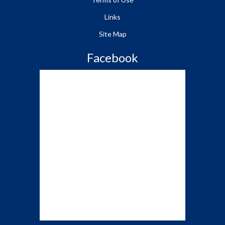
Links
Site Map
Facebook