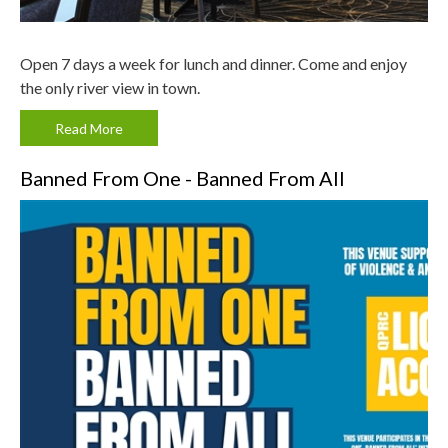
Open 7 days a week for lunch and dinner. Come and enjoy
the only river view in town.
Read More
Banned From One - Banned From All