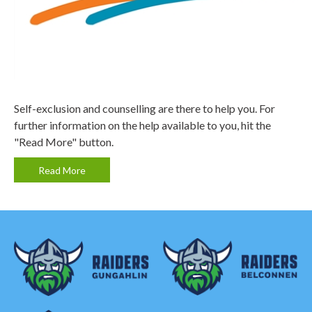
Self-exclusion and counselling are there to help you. For
further information on the help available to you, hit the
"Read More" button.
Read More