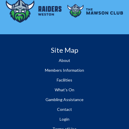
Site Map
About
Members Information
Facilities
What's On
Gambling Assistance
Contact
Login
Terms of Use