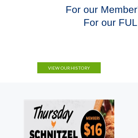
For our Member
For our FU
VIEW OUR HISTORY